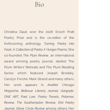
Bio
Christina Daub won the 2026 Enoch Pratt
Poetry Prize and is the co-editor of the
forthcoming anthology,
Turning Poetry into
Food, A Collection of Poetry X Hunger Poems.
She
co-founded
The Plum Review,
an international
award winning poetry journal, started The
Plum Writers' Retreats and The Plum Reading
Series which featured Joseph Brodsky,
Carolyn Forché, Mark Strand and many others.
Her work appears in
Another Chicago
Magazine, Bellevue Literary Journal, Gargoyle,
ONE ART, Poet Lore, Poetry Travels, Potomac
Review,
The Southampton Review, Shō Poetry
Journal, Stone Circle Review
among others.
Her