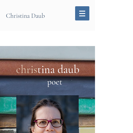
Christina Daub
chris
tina daub
p
o
et