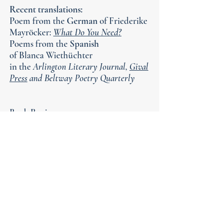
Recent translations:
Poem from the
German
of Friederike
Mayröcker:
What Do You Need?
Poems from the
Spanish
of
Blanca Wiethüchter
in the
Arlington Literary Journal,
Gival
Press
and Beltway Poetry Quarterly
Book Reviews
Q&A for the End of the World
by Kim Roberts &
Michael Gushue in
Barrelhouse
What the Living Do
by Marie Howe in
Poet Lore
The Library of Congress. Grace
Cavalieri
interviewed me for "The Poet
and Poem" radio
broadcast
MP3 file
here: