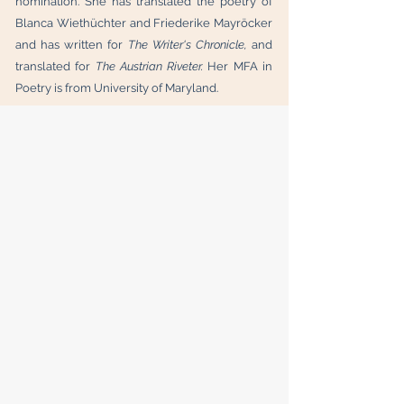
nomination. She has translated the poetry of
Blanca Wiethüchter and Friederike Mayröcker
and has written for
The Writer's Chronicle,
and
translated for
The Austrian Riveter.
Her MFA in
Poetry is from University of Maryland.