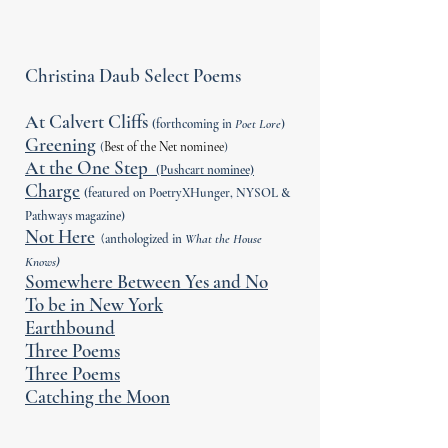
Christina Daub Select Poems
At Calvert Cliffs
(forthcoming in
Poet Lore
)
Greening
(
Best of the Net nominee
)
At the One Step
(Pushcart nominee)
Charge
(featured on PoetryXHunger, NYSOL &
Pathways magazine)
Not Here
(
anthologized in
What the House
Knows)
Somewhere Between Yes and No
To be in New York
Earthbound
Three Poems
Three Poems
Catching the Moon