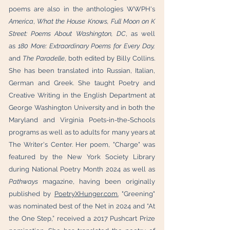
poems are also in the anthologies WWPH's
America
,
What the House Knows,
Full Moon on K
Street: Poems About Washington, DC
, as well
as
180 More: Extraordinary Poems for Every Day,
and
The Paradelle
, both edited by Billy Collins.
She has been translated into Russian, Italian,
German and Greek. She taught Poetry and
Creative Writing in the English Department at
George Washington University and in both the
Maryland and Virginia Poets-in-the-Schools
programs as well as to adults for many years at
The Writer's Center. Her poem, "Charge" was
featured by the New York Society Library
during National Poetry Month 2024 as well as
Pathways
magazine, having been originally
published by
PoetryXHunger.com.
"Greening"
was nominated best of the Net in 2024 and “At
the One Step,” received a 2017 Pushcart Prize